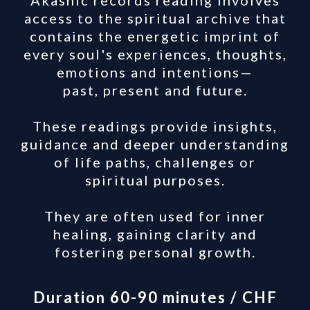
Akashic records reading involves
access to the spiritual archive that
contains the energetic imprint of
every soul's experiences, thoughts,
emotions and intentions—
past, present and future.
These readings provide insights,
guidance and deeper understanding
of life paths, challenges or
spiritual purposes.
They are often used for inner
healing, gaining clarity and
fostering personal growth.
Duration 60-90 minutes / CHF