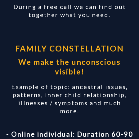
During a free call we can find out
together what you need.
FAMILY CONSTELLATION
We make the unconscious
visible!
Example of topic: ancestral issues,
patterns, inner child relationship,
illnesses / symptoms and much
more.
- Online individual: Duration 60-90