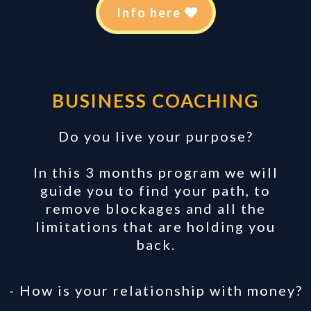
Info here
BUSINESS COACHING
Do you live your purpose?
In this 3 months program we will
guide you to find your path, to
remove blockages and all the
limitations that are holding you
back.
- How is your relationship with money?