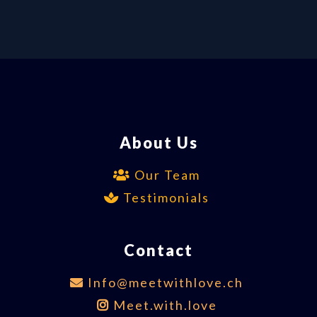
About Us
Our Team
Testimonials
Contact
Info@meetwithlove.ch
Meet.with.love