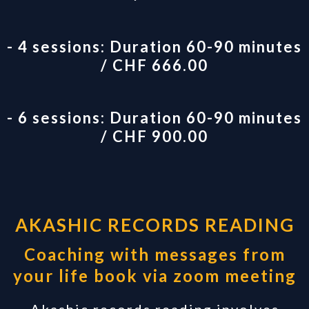
- 4 sessions: Duration 60-90 minutes
/ CHF 666.00
- 6 sessions: Duration 60-90 minutes
/ CHF 900.00
AKASHIC RECORDS READING
Coaching with messages from
your life book via zoom meeting