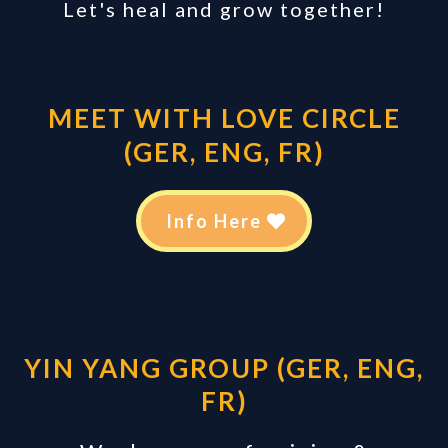
Let's heal and grow together!
MEET WITH LOVE CIRCLE
(GER, ENG, FR)
Info Here
YIN YANG GROUP (GER, ENG,
FR)