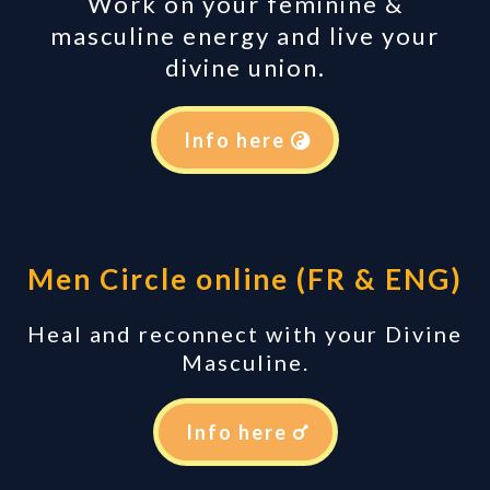
Work on your feminine &
masculine energy and live your
divine union.
Info here
Men Circle online (FR & ENG)
Heal and reconnect with your Divine
Masculine.
Info here