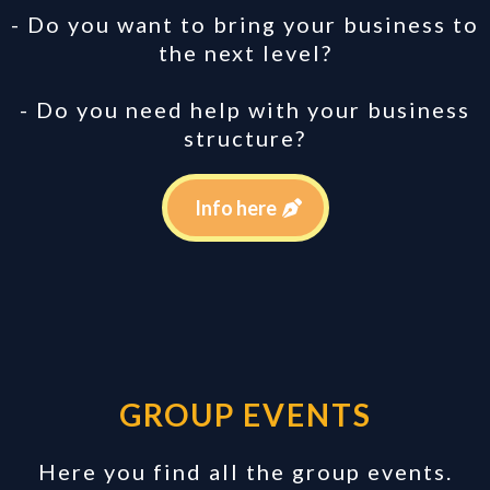
- Do you want to bring your business to
the next level?
- Do you need help with your business
structure?
Info here
GROUP EVENTS
Here you find all the group events.