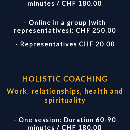
minutes / CHF 180.00
- Online in a group (with
representatives): CHF 250.00
- Representatives CHF 20.00
HOLISTIC COACHING
Work, relationships, health and
spirituality
- One session: Duration 60-90
minutes / CHF 180.00