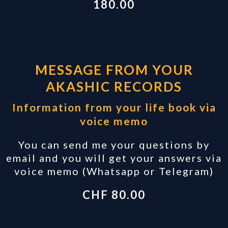
180.00
MESSAGE FROM YOUR
AKASHIC RECORDS
Information from your life book via
voice memo
You can send me your questions by
email and you will get your answers via
voice memo (Whatsapp or Telegram)
CHF 80.00