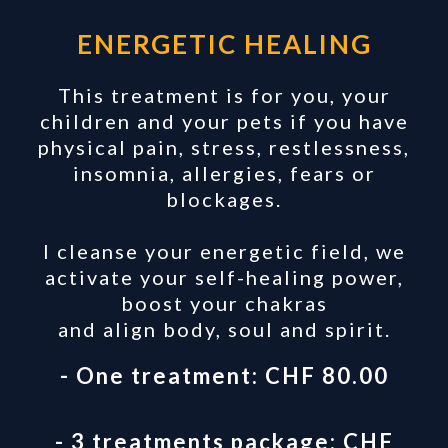
ENERGETIC HEALING
This treatment is for you, your
children and your pets if you have
physical pain, stress, restlessness,
insomnia, allergies, fears or
blockages.
I cleanse your energetic field, we
activate your self-healing power,
boost your chakras
and align body, soul and spirit.
- One treatment: CHF 80.00
- 3 treatments package: CHF