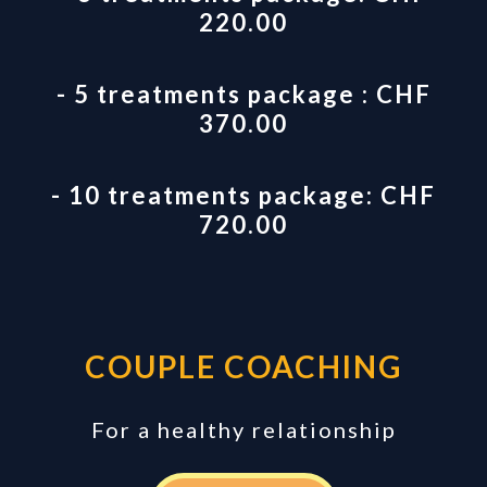
220.00
- 5 treatments package : CHF
370.00
- 10 treatments package: CHF
720.00
COUPLE COACHING
For a healthy relationship