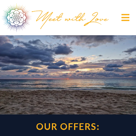
OUR OFFERS: