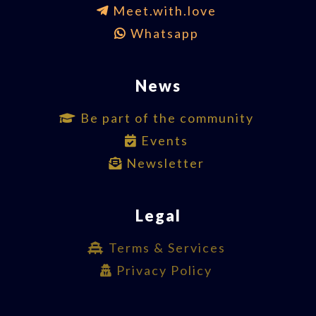
Meet.with.love
Whatsapp
News
Be part of the community
Events
Newsletter
Legal
Terms & Services
Privacy Policy